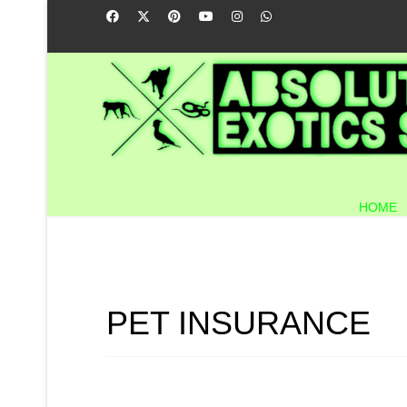
HOME
PET INSURANCE