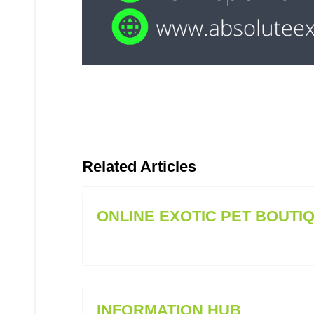
Related Articles
ONLINE EXOTIC PET BOUTI
INFORMATION HUB