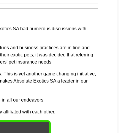
 Exotics SA had numerous discussions with
lues and business practices are in line and
eir exotic pets, it was decided that referring
ers' pet insurance needs.
. This is yet another game changing initiative,
hat makes Absolute Exotics SA a leader in our
 in all our endeavors.
affiliated with each other.