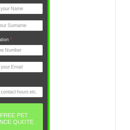
ation
*
 FREE PET
ANCE QUOTE