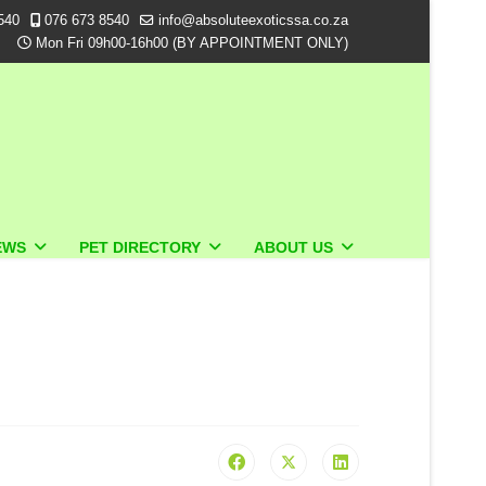
540
076 673 8540
info@absoluteexoticssa.co.za
Mon Fri 09h00-16h00 (BY APPOINTMENT ONLY)
EWS
PET DIRECTORY
ABOUT US