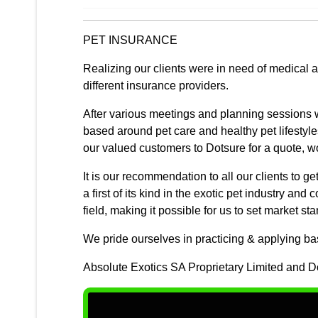
PET INSURANCE
Realizing our clients were in need of medical 
different insurance providers.
After various meetings and planning sessions w
based around pet care and healthy pet lifestyle
our valued customers to Dotsure for a quote, 
It is our recommendation to all our clients to 
a first of its kind in the exotic pet industry an
field, making it possible for us to set market st
We pride ourselves in practicing & applying basi
Absolute Exotics SA Proprietary Limited and Dot