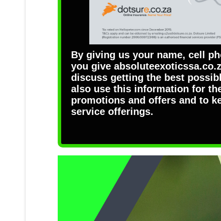
By giving us your name, cell p
you give absoluteexoticssa.co.z
discuss getting the best possi
also use this information for th
promotions and offers and to k
service offerings.