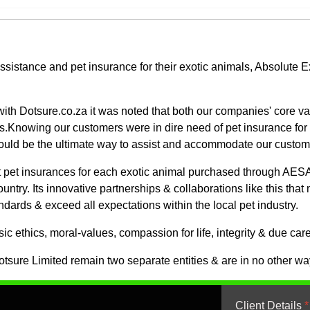
assistance and pet insurance for their exotic animals, Absolute
ith Dotsure.co.za it was noted that both our companies' core va
s.Knowing our customers were in dire need of pet insurance for th
would be the ultimate way to assist and accommodate our custom
get pet insurances for each exotic animal purchased through AESA
d country. Its innovative partnerships & collaborations like this t
andards & exceed all expectations within the local pet industry.
c ethics, moral-values, compassion for life, integrity & due care
sure Limited remain two separate entities & are in no other way 
Client Details
*