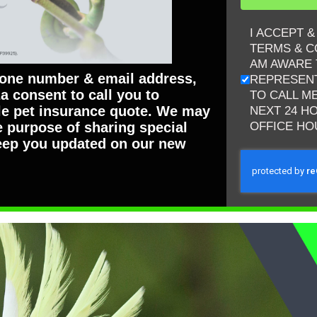
I ACCEPT 
TERMS & C
AM AWARE 
hone number & email address,
REPRESENT
a consent to call you to
TO CALL M
ble pet insurance quote. We may
NEXT 24 H
OFFICE HO
e purpose of sharing special
eep you updated on our new