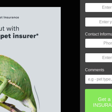
Contact Inform
Comments
Get a
INSUR