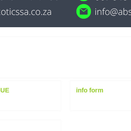
QUE
info form