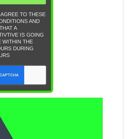
& AGREE TO THESE
ONDITIONS AND
THAT A
IVTIVE IS GOING
E WITHIN THE
OURS DURING
URS