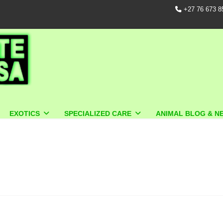
+27 76 673 8
EXOTICS
SPECIALIZED CARE
ANIMAL BLOG & N