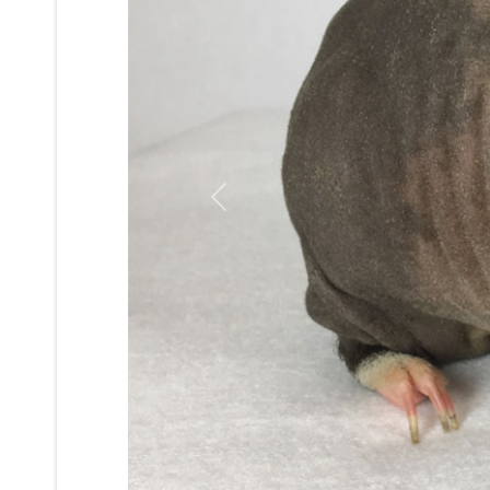
Previous