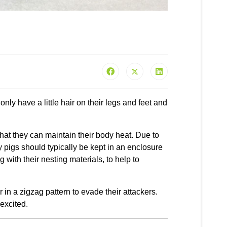
nly have a little hair on their legs and feet and
that they can maintain their body heat. Due to
ny pigs should typically be kept in an enclosure
g with their nesting materials, to help to
r in a zigzag pattern to evade their attackers.
excited.