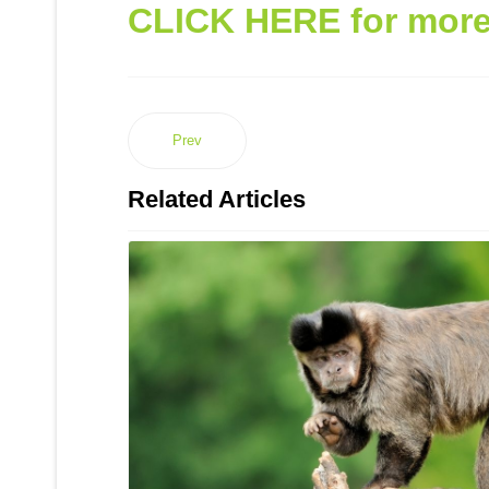
CLICK HERE for more 
Prev
Related Articles