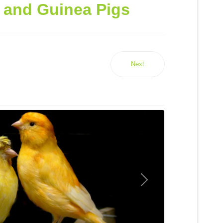
y and Guinea Pigs
Next
Next