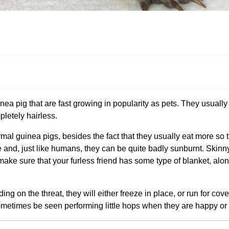
ea pig that are fast growing in popularity as pets. They usually o
pletely hairless.
rmal guinea pigs, besides the fact that they usually eat more so 
tive and, just like humans, they can be quite badly sunburnt. Skin
to make sure that your furless friend has some type of blanket, alon
ng on the threat, they will either freeze in place, or run for cove
metimes be seen performing little hops when they are happy or 