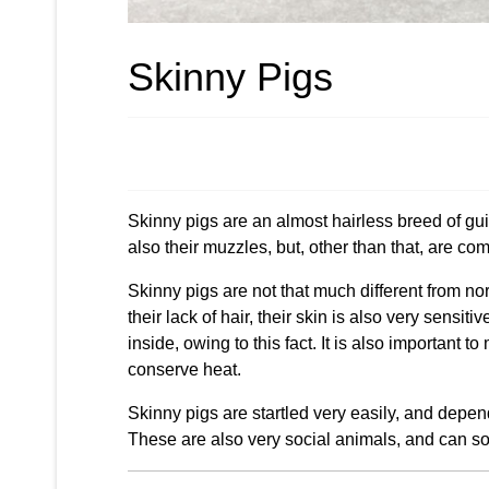
Skinny Pigs
Skinny pigs are an almost hairless breed of guin
also their muzzles, but, other than that, are com
Skinny pigs are not that much different from no
their lack of hair, their skin is also very sensi
inside, owing to this fact. It is also important 
conserve heat.
Skinny pigs are startled very easily, and dependi
These are also very social animals, and can so