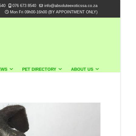
540
076 673 8540
info@absoluteexoticssa.co.za
Mon Fri 09h00-16h00 (BY APPOINTMENT ONLY)
EWS
PET DIRECTORY
ABOUT US