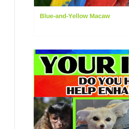
Blue-and-Yellow Macaw