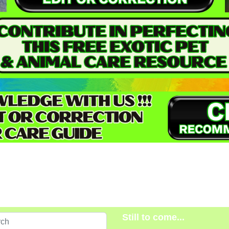
Still to come...