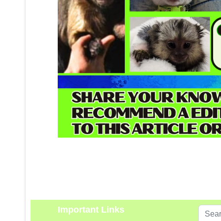
Important Links
Search
...