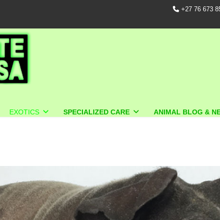
+27 76 673 8
EXOTICS
SPECIALIZED CARE
ANIMAL BLOG & N