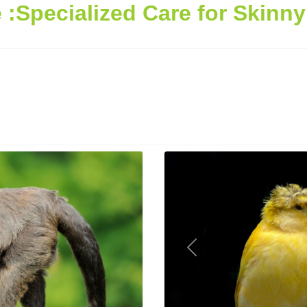
:Specialized Care for Skinn
Previous