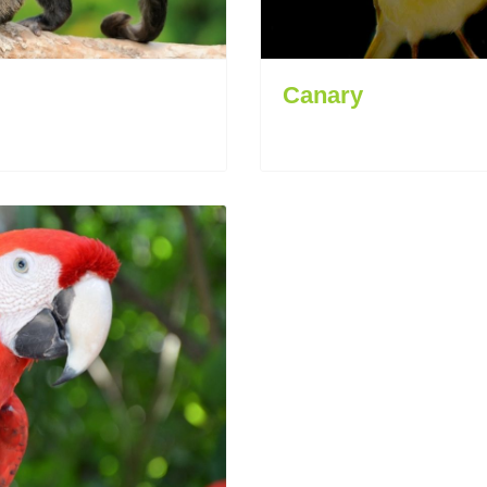
Canary