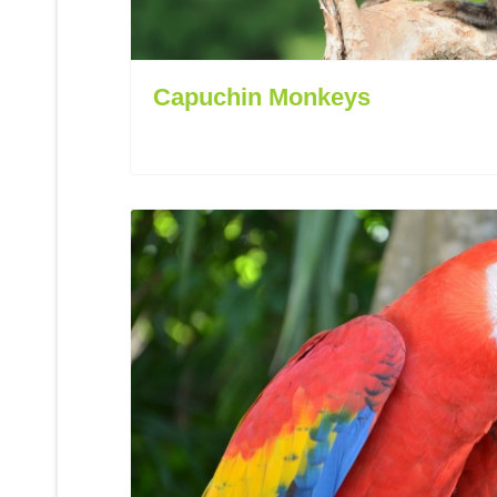
Capuchin Monkeys