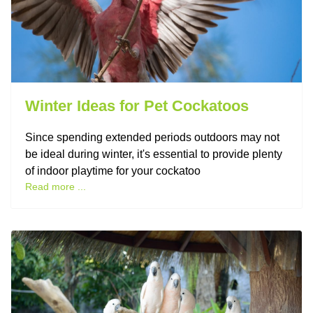
Winter Ideas for Pet Cockatoos
Since spending extended periods outdoors may not
be ideal during winter, it's essential to provide plenty
of indoor playtime for your cockatoo
Read more ...