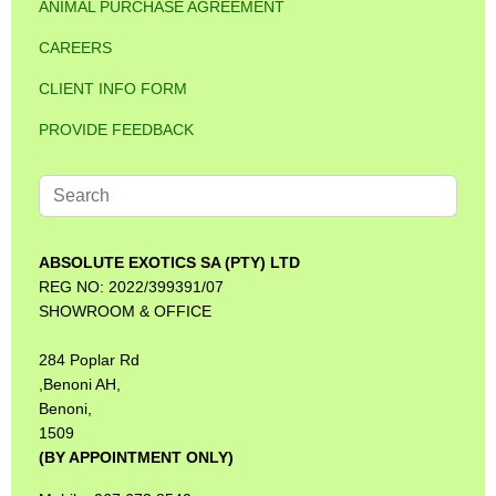
ANIMAL PURCHASE AGREEMENT
CAREERS
CLIENT INFO FORM
PROVIDE FEEDBACK
Search
...
ABSOLUTE EXOTICS SA (PTY) LTD
REG NO: 2022/399391/07
SHOWROOM & OFFICE
284 Poplar Rd
,Benoni AH,
Benoni,
1509
(BY APPOINTMENT ONLY)