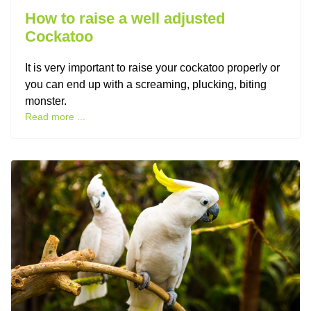
How to raise a well adjusted
Cockatoo
It is very important to raise your cockatoo properly or
you can end up with a screaming, plucking, biting
monster.
Read more ...