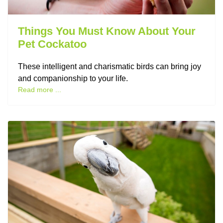
Things You Must Know About Your
Pet Cockatoo
These intelligent and charismatic birds can bring joy
and companionship to your life.
Read more ...