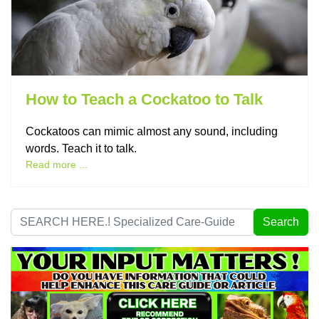
How to Teach a Cockatoo to Talk
Cockatoos can mimic almost any sound, including
words. Teach it to talk.
Read more ...
Search
Search
...