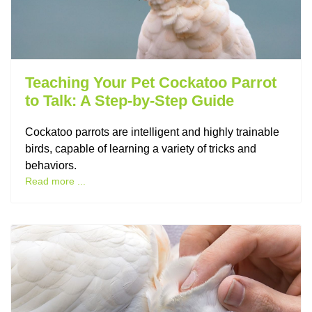
Teaching Your Pet Cockatoo Parrot
to Talk: A Step-by-Step Guide
Cockatoo parrots are intelligent and highly trainable
birds, capable of learning a variety of tricks and
behaviors.
Read more ...