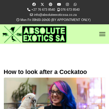
+27 76 673 8540
076 673 8540
info@absoluteexoticssa.co.za
Mon Fri 09h00-16h00 (BY APPOINTMENT ONLY)
How to look after a Cockatoo