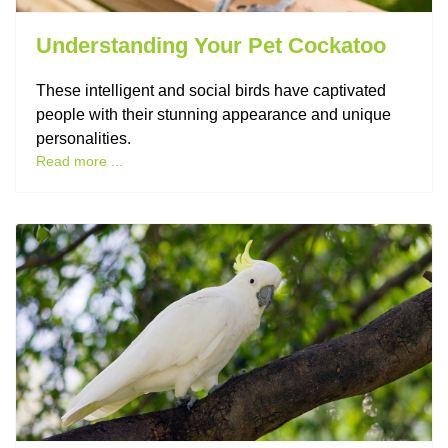
Understanding Your Pet Cockatoo
These intelligent and social birds have captivated
people with their stunning appearance and unique
personalities.
Read more ...