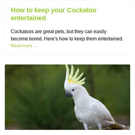
How to keep your Cockatoo
entertained
Cockatoos are great pets, but they can easily
become bored. Here's how to keep them entertained.
Read more ...