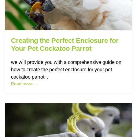
Creating the Perfect Enclosure for
Your Pet Cockatoo Parrot
we will provide you with a comprehensive guide on
how to create the perfect enclosure for your pet
cockatoo parrot, .
Read more ...