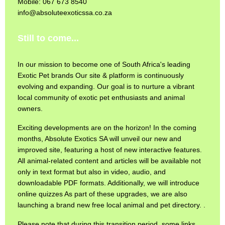
Mobile: 067 673 8540
info@absoluteexoticssa.co.za
Still to come...
In our mission to become one of South Africa's leading
Exotic Pet brands Our site & platform is continuously
evolving and expanding. Our goal is to nurture a vibrant
local community of exotic pet enthusiasts and animal
owners.
Exciting developments are on the horizon! In the coming
months, Absolute Exotics SA will unveil our new and
improved site, featuring a host of new interactive features.
All animal-related content and articles will be available not
only in text format but also in video, audio, and
downloadable PDF formats. Additionally, we will introduce
online quizzes As part of these upgrades, we are also
launching a brand new free local animal and pet directory. .
Please note that during this transition period, some links