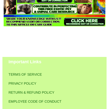
Important Links
TERMS OF SERVICE
PRIVACY POLICY
RETURN & REFUND POLICY
EMPLOYEE CODE OF CONDUCT