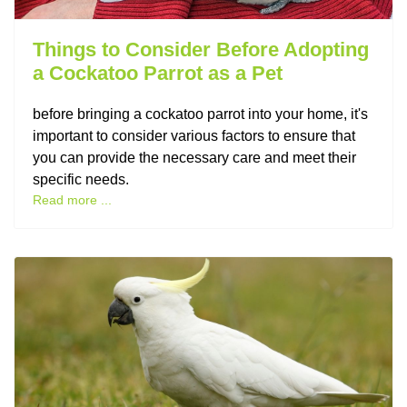
Things to Consider Before Adopting
a Cockatoo Parrot as a Pet
before bringing a cockatoo parrot into your home, it's
important to consider various factors to ensure that
you can provide the necessary care and meet their
specific needs.
Read more ...