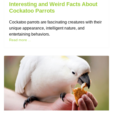
Interesting and Weird Facts About
Cockatoo Parrots
Cockatoo parrots are fascinating creatures with their
unique appearance, intelligent nature, and
entertaining behaviors.
Read more ...