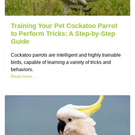
Training Your Pet Cockatoo Parrot
to Perform Tricks: A Step-by-Step
Guide
Cockatoo parrots are intelligent and highly trainable
birds, capable of learning a variety of tricks and
behaviors.
Read more ...