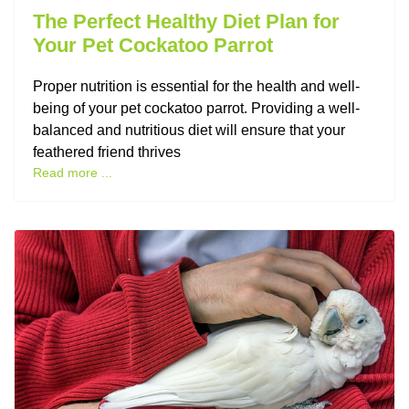
The Perfect Healthy Diet Plan for
Your Pet Cockatoo Parrot
Proper nutrition is essential for the health and well-
being of your pet cockatoo parrot. Providing a well-
balanced and nutritious diet will ensure that your
feathered friend thrives
Read more ...