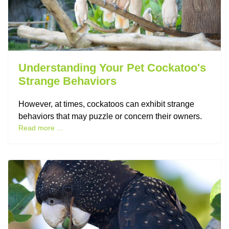
Understanding Your Pet Cockatoo's
Strange Behaviors
However, at times, cockatoos can exhibit strange
behaviors that may puzzle or concern their owners.
Read more ...