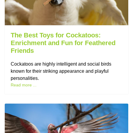
The Best Toys for Cockatoos:
Enrichment and Fun for Feathered
Friends
Cockatoos are highly intelligent and social birds
known for their striking appearance and playful
personalities.
Read more ...