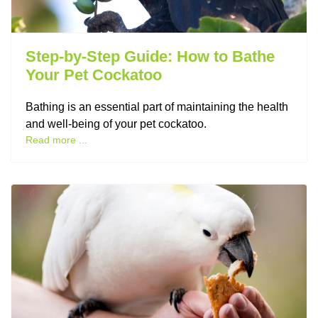
Step-by-Step Guide: How to Bathe
Your Pet Cockatoo
Bathing is an essential part of maintaining the health
and well-being of your pet cockatoo.
Read more ...