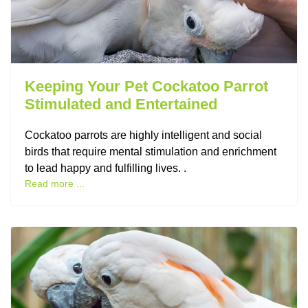
Keeping Your Pet Cockatoo Parrot
Stimulated and Entertained
Cockatoo parrots are highly intelligent and social
birds that require mental stimulation and enrichment
to lead happy and fulfilling lives. .
Read more ...