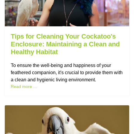
Tips for Cleaning Your Cockatoo's
Enclosure: Maintaining a Clean and
Healthy Habitat
To ensure the well-being and happiness of your
feathered companion, it's crucial to provide them with
a clean and hygienic living environment.
Read more ...