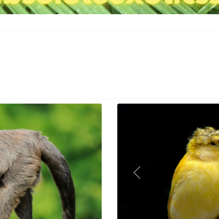
Previous