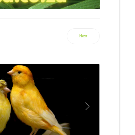
Next
Next