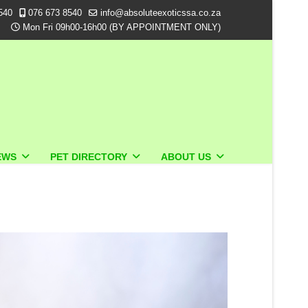
540
076 673 8540
info@absoluteexoticssa.co.za
Mon Fri 09h00-16h00 (BY APPOINTMENT ONLY)
EWS
PET DIRECTORY
ABOUT US