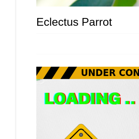
Eclectus Parrot