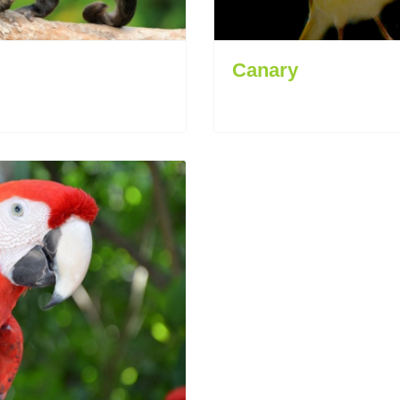
Canary