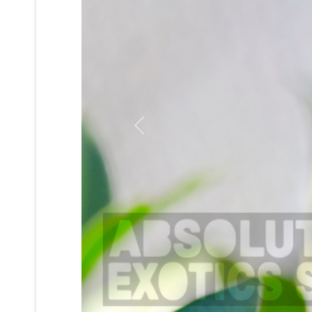
Previous