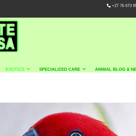
+27 76 673 8
EXOTICS
SPECIALIZED CARE
ANIMAL BLOG & N