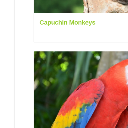
Capuchin Monkeys