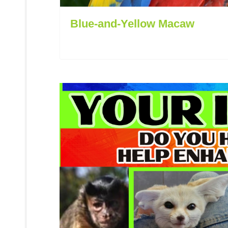
Blue-and-Yellow Macaw