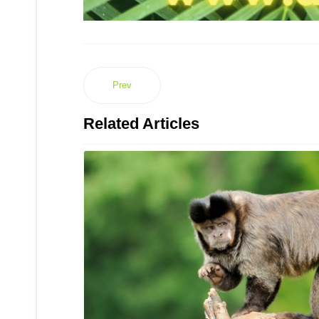
Prev
Related Articles