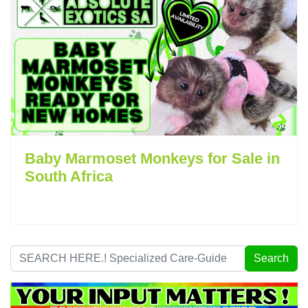
Baby Marmoset Monkeys for Sale in
South Africa
Search
Search
...