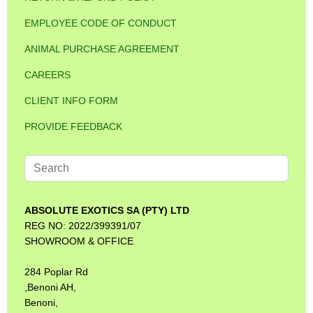
EMPLOYEE CODE OF CONDUCT
ANIMAL PURCHASE AGREEMENT
CAREERS
CLIENT INFO FORM
PROVIDE FEEDBACK
Search
...
ABSOLUTE EXOTICS SA (PTY) LTD
REG NO: 2022/399391/07
SHOWROOM & OFFICE
284 Poplar Rd
,Benoni AH,
Benoni,