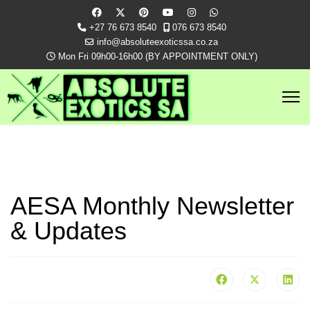
+27 76 673 8540
076 673 8540
info@absoluteexoticssa.co.za
Mon Fri 09h00-16h00 (BY APPOINTMENT ONLY)
AESA Monthly Newsletter
& Updates