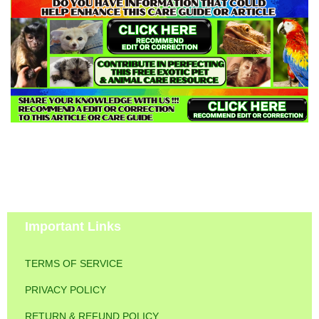
Important Links
TERMS OF SERVICE
PRIVACY POLICY
RETURN & REFUND POLICY