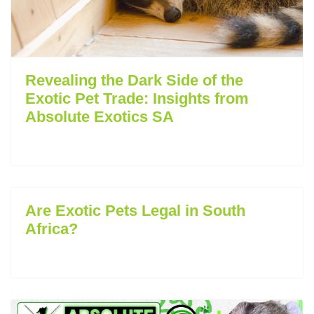
Revealing the Dark Side of the
Exotic Pet Trade: Insights from
Absolute Exotics SA
Are Exotic Pets Legal in South
Africa?