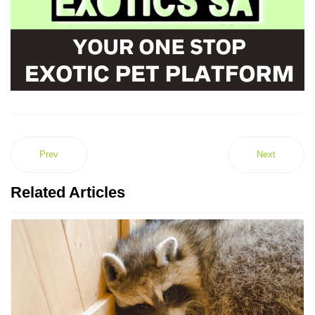
Prev
Next
Related Articles