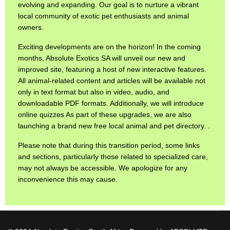
evolving and expanding. Our goal is to nurture a vibrant
local community of exotic pet enthusiasts and animal
owners.
Exciting developments are on the horizon! In the coming
months, Absolute Exotics SA will unveil our new and
improved site, featuring a host of new interactive features.
All animal-related content and articles will be available not
only in text format but also in video, audio, and
downloadable PDF formats. Additionally, we will introduce
online quizzes As part of these upgrades, we are also
launching a brand new free local animal and pet directory. .
Please note that during this transition period, some links
and sections, particularly those related to specialized care,
may not always be accessible. We apologize for any
inconvenience this may cause.