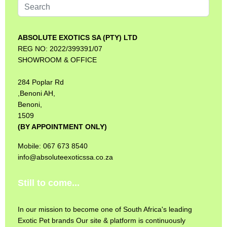
Search
...
ABSOLUTE EXOTICS SA (PTY) LTD
REG NO: 2022/399391/07
SHOWROOM & OFFICE
284 Poplar Rd
,Benoni AH,
Benoni,
1509
(BY APPOINTMENT ONLY)
Mobile: 067 673 8540
info@absoluteexoticssa.co.za
Still to come...
In our mission to become one of South Africa's leading
Exotic Pet brands Our site & platform is continuously