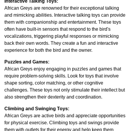
Interactive Talking Toys:
African Greys are renowned for their exceptional talking
and mimicking abilities. Interactive talking toys can provide
them with companionship and entertainment. These toys
often have built-in sensors that respond to the bird's
vocalizations, triggering playful responses or mimicking
back their own words. They create a fun and interactive
experience for both the bird and the owner.
Puzzles and Games:
African Greys enjoy engaging in puzzles and games that
require problem-solving skills. Look for toys that involve
shape sorting, color matching, or other cognitive
challenges. These toys not only stimulate their intellect but
also strengthen their dexterity and coordination.
Climbing and Swinging Toys:
African Greys are active birds and appreciate opportunities
for physical exercise. Climbing toys and swings provide
them with outlets for their energy and help keep them