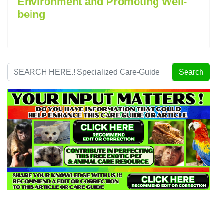
Environment and Promoting Well-
being
Search
Search
...