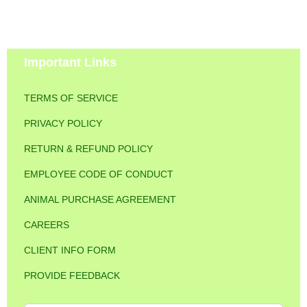
Important Links
TERMS OF SERVICE
PRIVACY POLICY
RETURN & REFUND POLICY
EMPLOYEE CODE OF CONDUCT
ANIMAL PURCHASE AGREEMENT
CAREERS
CLIENT INFO FORM
PROVIDE FEEDBACK