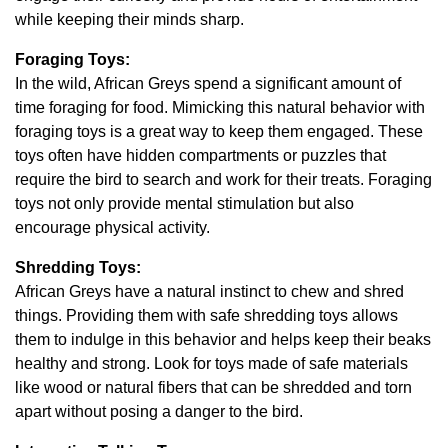
while keeping their minds sharp.
Foraging Toys:
In the wild, African Greys spend a significant amount of
time foraging for food. Mimicking this natural behavior with
foraging toys is a great way to keep them engaged. These
toys often have hidden compartments or puzzles that
require the bird to search and work for their treats. Foraging
toys not only provide mental stimulation but also
encourage physical activity.
Shredding Toys:
African Greys have a natural instinct to chew and shred
things. Providing them with safe shredding toys allows
them to indulge in this behavior and helps keep their beaks
healthy and strong. Look for toys made of safe materials
like wood or natural fibers that can be shredded and torn
apart without posing a danger to the bird.