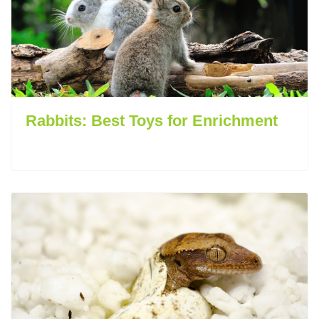
Rabbits: Best Toys for Enrichment