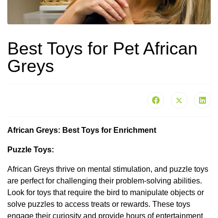
Best Toys for Pet African
Greys
African Greys: Best Toys for Enrichment
Puzzle Toys:
African Greys thrive on mental stimulation, and puzzle toys
are perfect for challenging their problem-solving abilities.
Look for toys that require the bird to manipulate objects or
solve puzzles to access treats or rewards. These toys
engage their curiosity and provide hours of entertainment