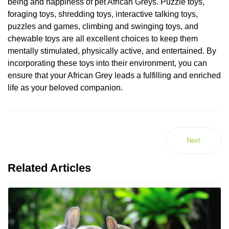
being and happiness of pet African Greys. Puzzle toys,
foraging toys, shredding toys, interactive talking toys,
puzzles and games, climbing and swinging toys, and
chewable toys are all excellent choices to keep them
mentally stimulated, physically active, and entertained. By
incorporating these toys into their environment, you can
ensure that your African Grey leads a fulfilling and enriched
life as your beloved companion.
Next
Related Articles