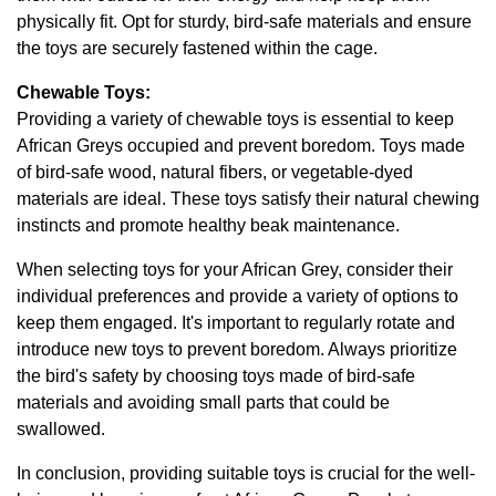
physically fit. Opt for sturdy, bird-safe materials and ensure
the toys are securely fastened within the cage.
Chewable Toys:
Providing a variety of chewable toys is essential to keep
African Greys occupied and prevent boredom. Toys made
of bird-safe wood, natural fibers, or vegetable-dyed
materials are ideal. These toys satisfy their natural chewing
instincts and promote healthy beak maintenance.
When selecting toys for your African Grey, consider their
individual preferences and provide a variety of options to
keep them engaged. It's important to regularly rotate and
introduce new toys to prevent boredom. Always prioritize
the bird's safety by choosing toys made of bird-safe
materials and avoiding small parts that could be
swallowed.
In conclusion, providing suitable toys is crucial for the well-