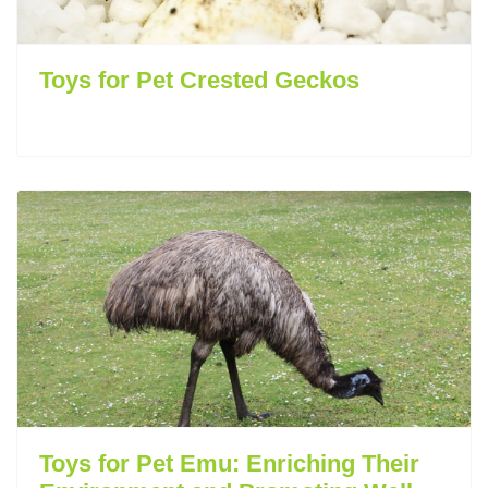
Toys for Pet Crested Geckos
Toys for Pet Emu: Enriching Their