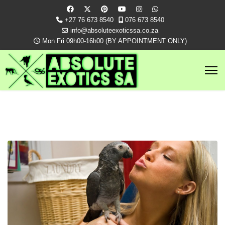
+27 76 673 8540
076 673 8540
info@absoluteexoticssa.co.za
Mon Fri 09h00-16h00 (BY APPOINTMENT ONLY)