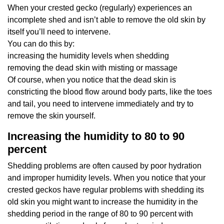
When your crested gecko (regularly) experiences an
incomplete shed and isn’t able to remove the old skin by
itself you’ll need to intervene.
You can do this by:
increasing the humidity levels when shedding
removing the dead skin with misting or massage
Of course, when you notice that the dead skin is
constricting the blood flow around body parts, like the toes
and tail, you need to intervene immediately and try to
remove the skin yourself.
Increasing the humidity to 80 to 90
percent
Shedding problems are often caused by poor hydration
and improper humidity levels. When you notice that your
crested geckos have regular problems with shedding its
old skin you might want to increase the humidity in the
shedding period in the range of 80 to 90 percent with