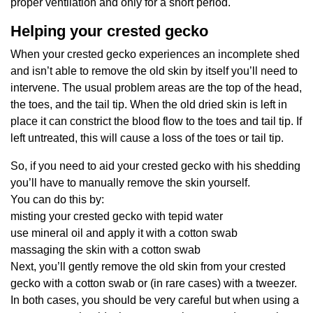
proper ventilation and only for a short period.
Helping your crested gecko
When your crested gecko experiences an incomplete shed
and isn’t able to remove the old skin by itself you’ll need to
intervene. The usual problem areas are the top of the head,
the toes, and the tail tip. When the old dried skin is left in
place it can constrict the blood flow to the toes and tail tip. If
left untreated, this will cause a loss of the toes or tail tip.
So, if you need to aid your crested gecko with his shedding
you’ll have to manually remove the skin yourself.
You can do this by:
misting your crested gecko with tepid water
use mineral oil and apply it with a cotton swab
massaging the skin with a cotton swab
Next, you’ll gently remove the old skin from your crested
gecko with a cotton swab or (in rare cases) with a tweezer.
In both cases, you should be very careful but when using a