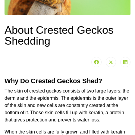
About Crested Geckos
Shedding
Why Do Crested Geckos Shed?
The skin of crested geckos consists of two large layers: the
dermis and the epidermis. The epidermis is the outer layer
of the skin and new cells are constantly created at the
bottom of it. These skin cells fill up with keratin, a protein
that gives protection and prevents water loss.
When the skin cells are fully grown and filled with keratin