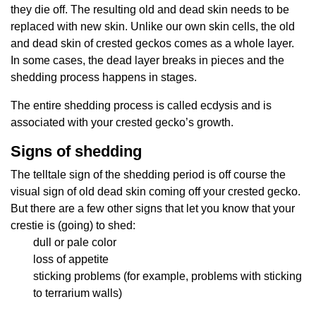
they die off. The resulting old and dead skin needs to be
replaced with new skin. Unlike our own skin cells, the old
and dead skin of crested geckos comes as a whole layer.
In some cases, the dead layer breaks in pieces and the
shedding process happens in stages.
The entire shedding process is called ecdysis and is
associated with your crested gecko’s growth.
Signs of shedding
The telltale sign of the shedding period is off course the
visual sign of old dead skin coming off your crested gecko.
But there are a few other signs that let you know that your
crestie is (going) to shed:
dull or pale color
loss of appetite
sticking problems (for example, problems with sticking
to terrarium walls)