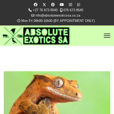
+27 76 673 8540
076 673 8540
info@absoluteexoticssa.co.za
Mon Fri 09h00-16h00 (BY APPOINTMENT ONLY)