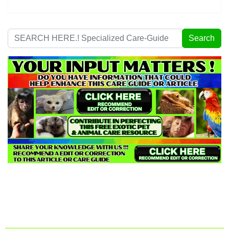
Search
Search
...