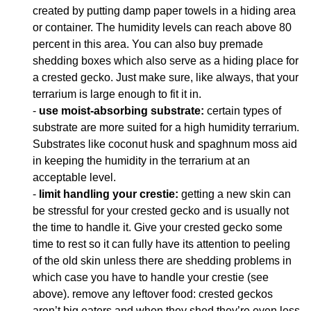
created by putting damp paper towels in a hiding area
or container. The humidity levels can reach above 80
percent in this area. You can also buy premade
shedding boxes which also serve as a hiding place for
a crested gecko. Just make sure, like always, that your
terrarium is large enough to fit it in.
-
use moist-absorbing substrate:
certain types of
substrate are more suited for a high humidity terrarium.
Substrates like coconut husk and spaghnum moss aid
in keeping the humidity in the terrarium at an
acceptable level.
-
limit handling your crestie:
getting a new skin can
be stressful for your crested gecko and is usually not
the time to handle it. Give your crested gecko some
time to rest so it can fully have its attention to peeling
of the old skin unless there are shedding problems in
which case you have to handle your crestie (see
above). remove any leftover food: crested geckos
aren’t big eaters and when they shed they’re even less