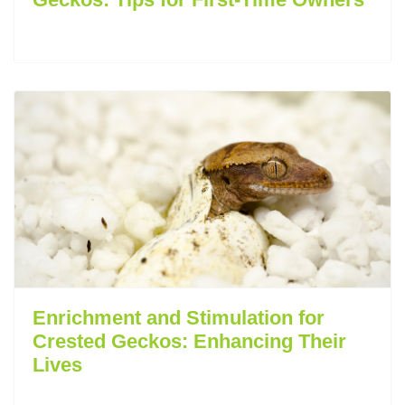
Enrichment and Stimulation for
Crested Geckos: Enhancing Their
Lives