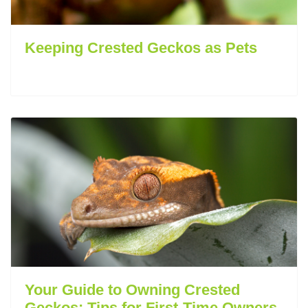
Keeping Crested Geckos as Pets
Your Guide to Owning Crested
Geckos: Tips for First-Time Owners