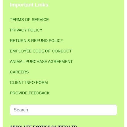
Important Links
TERMS OF SERVICE
PRIVACY POLICY
RETURN & REFUND POLICY
EMPLOYEE CODE OF CONDUCT
ANIMAL PURCHASE AGREEMENT
CAREERS
CLIENT INFO FORM
PROVIDE FEEDBACK
Search
...
ABSOLUTE EXOTICS SA (PTY) LTD