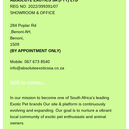
REG NO: 2022/399391/07
SHOWROOM & OFFICE
284 Poplar Rd
,Benoni AH,
Benoni,
1509
(BY APPOINTMENT ONLY)
Mobile: 067 673 8540
info@absoluteexoticssa.co.za
Still to come...
In our mission to become one of South Africa's leading
Exotic Pet brands Our site & platform is continuously
evolving and expanding. Our goal is to nurture a vibrant
local community of exotic pet enthusiasts and animal
owners.