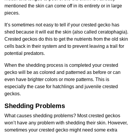
mentioned the skin can come off in its entirety or in large
pieces.
It’s sometimes not easy to tell if your crested gecko has
shed because it will eat the skin (also called ceratophagia).
Crested geckos do this to get the nutrients from the old skin
cells back in their system and to prevent leaving a trail for
potential predators.
When the shedding process is completed your crested
gecko will be as colored and patterned as before or can
even have brighter colors or more patterns. This is
especially the case for hatchlings and juvenile crested
geckos.
Shedding Problems
What causes shedding problems? Most crested geckos
won’t have any problem with shedding their skin. However,
sometimes your crested gecko might need some extra