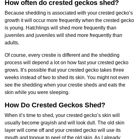
How often do crested geckos shed?
Because shedding is associated with your crested gecko’s
growth it will occur more frequently when the crested gecko
is young. Hatchlings will shed more frequently than
juveniles and juveniles will shed more frequently than
adults.
Of course, every crestie is different and the shedding
process will depend a lot on how fast your crested gecko
grows. It’s possible that your crested gecko takes three
weeks instead of two to shed its skin. You might not even
see the shedding when your crestie sheds and eats the
skin while you were sleeping.
How Do Crested Geckos Shed?
When it’s time to shed, your crested gecko’s skin will
usually become grayish and will look dull. The old skin
layer will come off and your crested gecko will use its
mouth and tongue to peel of the old skin. As I already