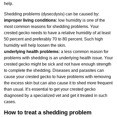
help.
Shedding problems (dysecdysis) can be caused by:
improper living conditions:
low humidity is one of the
most common reasons for shedding problems. Your
crested gecko needs to have a relative humidity of at least
50 percent and preferably 70 to 80 percent. Such high
humidity will help loosen the skin.
underlying health problems:
a less common reason for
problems with shedding is an underlying health issue. Your
crested gecko might be sick and not have enough strength
to complete the shedding. Diseases and parasites can
cause your crested gecko to have problems with removing
the excess skin but can also cause it to shed more frequent
than usual. It’s essential to get your crested gecko
diagnosed by a specialized vet and get it treated in such
cases.
How to treat a shedding problem