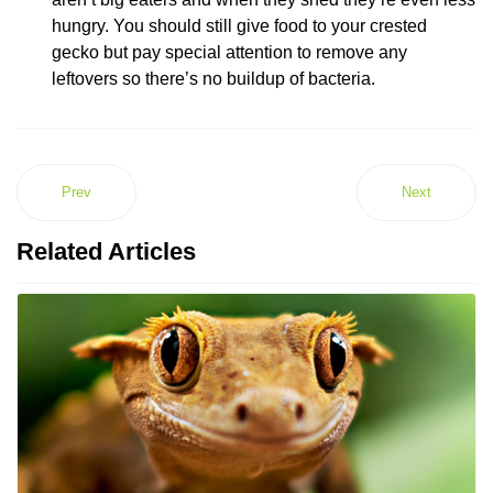
hungry. You should still give food to your crested
gecko but pay special attention to remove any
leftovers so there’s no buildup of bacteria.
Prev
Next
Related Articles