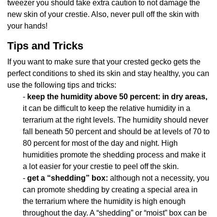
tweezer you should take extra caution to not damage the
new skin of your crestie. Also, never pull off the skin with
your hands!
Tips and Tricks
If you want to make sure that your crested gecko gets the
perfect conditions to shed its skin and stay healthy, you can
use the following tips and tricks:
-
keep the humidity above 50 percent: in dry areas,
it can be difficult to keep the relative humidity in a
terrarium at the right levels. The humidity should never
fall beneath 50 percent and should be at levels of 70 to
80 percent for most of the day and night. High
humidities promote the shedding process and make it
a lot easier for your crestie to peel off the skin.
-
get a “shedding” box:
although not a necessity, you
can promote shedding by creating a special area in
the terrarium where the humidity is high enough
throughout the day. A “shedding” or “moist” box can be