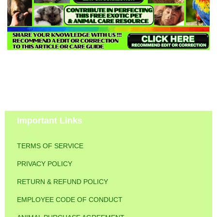
Important Links
TERMS OF SERVICE
PRIVACY POLICY
RETURN & REFUND POLICY
EMPLOYEE CODE OF CONDUCT