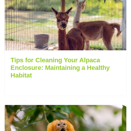
Tips for Cleaning Your Alpaca
Enclosure: Maintaining a Healthy
Habitat