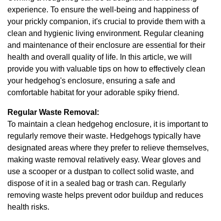
experience. To ensure the well-being and happiness of
your prickly companion, it's crucial to provide them with a
clean and hygienic living environment. Regular cleaning
and maintenance of their enclosure are essential for their
health and overall quality of life. In this article, we will
provide you with valuable tips on how to effectively clean
your hedgehog's enclosure, ensuring a safe and
comfortable habitat for your adorable spiky friend.
Regular Waste Removal:
To maintain a clean hedgehog enclosure, it is important to
regularly remove their waste. Hedgehogs typically have
designated areas where they prefer to relieve themselves,
making waste removal relatively easy. Wear gloves and
use a scooper or a dustpan to collect solid waste, and
dispose of it in a sealed bag or trash can. Regularly
removing waste helps prevent odor buildup and reduces
health risks.