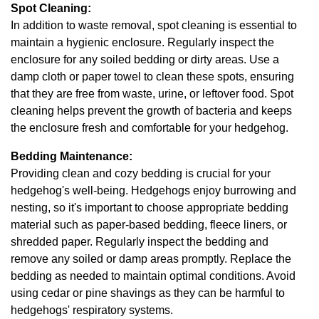
Spot Cleaning:
In addition to waste removal, spot cleaning is essential to
maintain a hygienic enclosure. Regularly inspect the
enclosure for any soiled bedding or dirty areas. Use a
damp cloth or paper towel to clean these spots, ensuring
that they are free from waste, urine, or leftover food. Spot
cleaning helps prevent the growth of bacteria and keeps
the enclosure fresh and comfortable for your hedgehog.
Bedding Maintenance:
Providing clean and cozy bedding is crucial for your
hedgehog's well-being. Hedgehogs enjoy burrowing and
nesting, so it's important to choose appropriate bedding
material such as paper-based bedding, fleece liners, or
shredded paper. Regularly inspect the bedding and
remove any soiled or damp areas promptly. Replace the
bedding as needed to maintain optimal conditions. Avoid
using cedar or pine shavings as they can be harmful to
hedgehogs' respiratory systems.