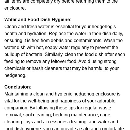
all items are completely dry before returning them to the
enclosure.
Water and Food Dish Hygiene:
Clean and fresh water is essential for your hedgehog's
health and hydration. Replace the water in their dish daily,
ensuring it is free from debris and contaminants. Wash the
water dish with hot, soapy water regularly to prevent the
buildup of bacteria. Similarly, clean the food dish after each
feeding to remove any leftover food. Avoid using strong
chemicals or harsh cleaners that may be harmful to your
hedgehog.
Conclusion:
Maintaining a clean and hygienic hedgehog enclosure is
vital for the well-being and happiness of your adorable
companion. By following these tips for regular waste
removal, spot cleaning, bedding maintenance, cage
cleaning, toys and accessories cleaning, and water and
food dish hygiene, you can provide a safe and comfortable