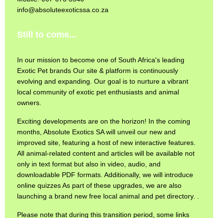
info@absoluteexoticssa.co.za
Still to come...
In our mission to become one of South Africa's leading
Exotic Pet brands Our site & platform is continuously
evolving and expanding. Our goal is to nurture a vibrant
local community of exotic pet enthusiasts and animal
owners.
Exciting developments are on the horizon! In the coming
months, Absolute Exotics SA will unveil our new and
improved site, featuring a host of new interactive features.
All animal-related content and articles will be available not
only in text format but also in video, audio, and
downloadable PDF formats. Additionally, we will introduce
online quizzes As part of these upgrades, we are also
launching a brand new free local animal and pet directory. .
Please note that during this transition period, some links