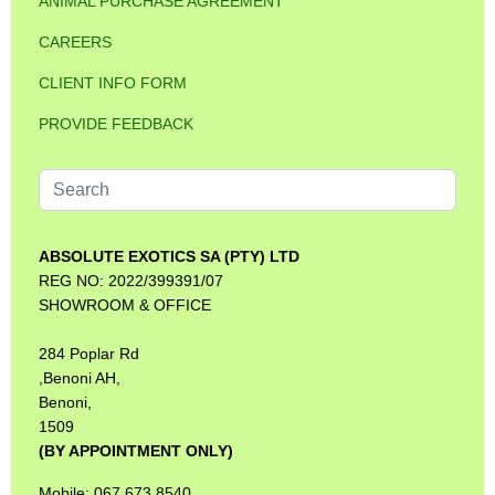
ANIMAL PURCHASE AGREEMENT
CAREERS
CLIENT INFO FORM
PROVIDE FEEDBACK
Search
...
ABSOLUTE EXOTICS SA (PTY) LTD
REG NO: 2022/399391/07
SHOWROOM & OFFICE
284 Poplar Rd
,Benoni AH,
Benoni,
1509
(BY APPOINTMENT ONLY)
Mobile: 067 673 8540