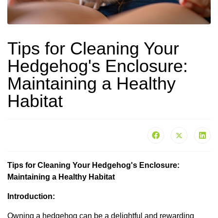
Tips for Cleaning Your
Hedgehog's Enclosure:
Maintaining a Healthy
Habitat
Tips for Cleaning Your Hedgehog's Enclosure:
Maintaining a Healthy Habitat
Introduction:
Owning a hedgehog can be a delightful and rewarding