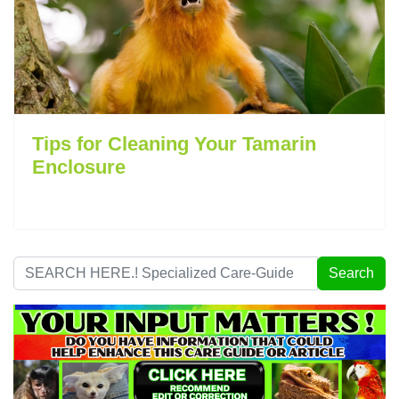
Tips for Cleaning Your Tamarin
Enclosure
Search
Search
...