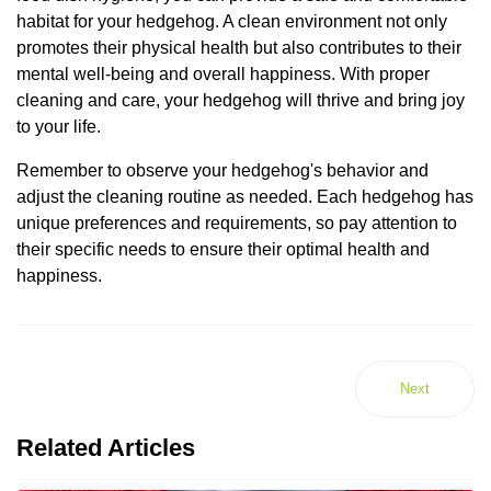
habitat for your hedgehog. A clean environment not only
promotes their physical health but also contributes to their
mental well-being and overall happiness. With proper
cleaning and care, your hedgehog will thrive and bring joy
to your life.
Remember to observe your hedgehog's behavior and
adjust the cleaning routine as needed. Each hedgehog has
unique preferences and requirements, so pay attention to
their specific needs to ensure their optimal health and
happiness.
Next
Related Articles