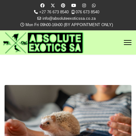
+27 76 673 8540
076 673 8540
info@absoluteexoticssa.co.za
Mon Fri 09h00-16h00 (BY APPOINTMENT ONLY)