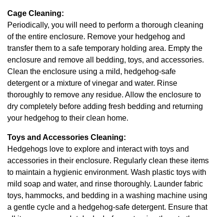
Cage Cleaning:
Periodically, you will need to perform a thorough cleaning
of the entire enclosure. Remove your hedgehog and
transfer them to a safe temporary holding area. Empty the
enclosure and remove all bedding, toys, and accessories.
Clean the enclosure using a mild, hedgehog-safe
detergent or a mixture of vinegar and water. Rinse
thoroughly to remove any residue. Allow the enclosure to
dry completely before adding fresh bedding and returning
your hedgehog to their clean home.
Toys and Accessories Cleaning:
Hedgehogs love to explore and interact with toys and
accessories in their enclosure. Regularly clean these items
to maintain a hygienic environment. Wash plastic toys with
mild soap and water, and rinse thoroughly. Launder fabric
toys, hammocks, and bedding in a washing machine using
a gentle cycle and a hedgehog-safe detergent. Ensure that