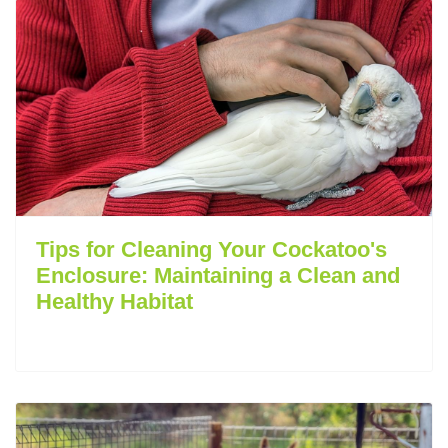
Tips for Cleaning Your Cockatoo's
Enclosure: Maintaining a Clean and
Healthy Habitat