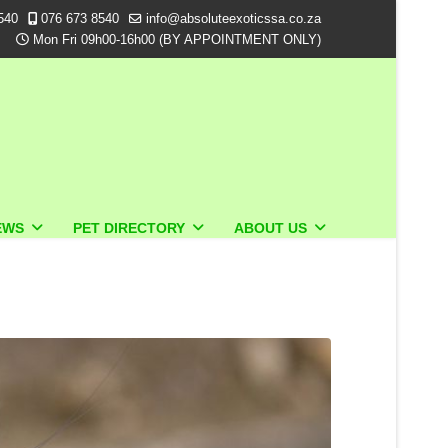
540
076 673 8540
info@absoluteexoticssa.co.za
Mon Fri 09h00-16h00 (BY APPOINTMENT ONLY)
EWS
PET DIRECTORY
ABOUT US