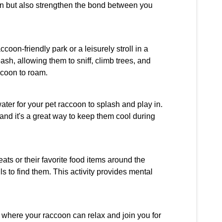
ion but also strengthen the bond between you
oon-friendly park or a leisurely stroll in a
sh, allowing them to sniff, climb trees, and
ccoon to roam.
ater for your pet raccoon to splash and play in.
 and it's a great way to keep them cool during
ats or their favorite food items around the
 to find them. This activity provides mental
 where your raccoon can relax and join you for