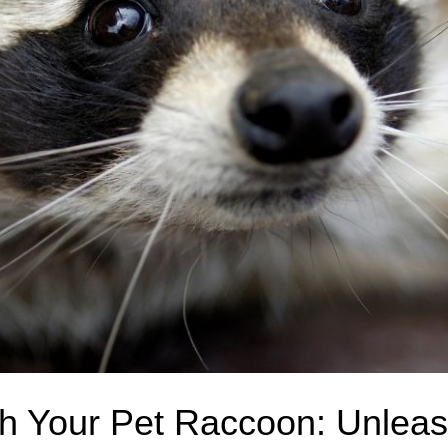
th Your Pet Raccoon: Unleas