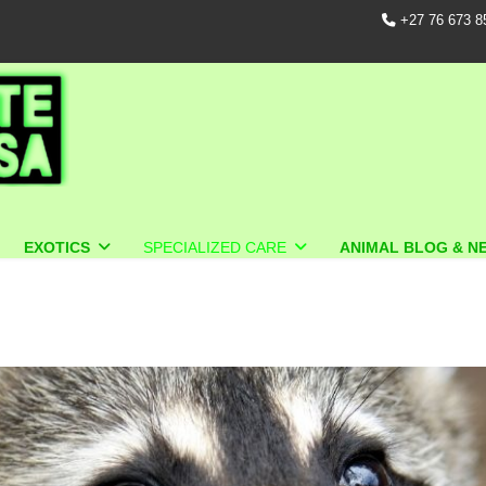
+27 76 673 8
EXOTICS
SPECIALIZED CARE
ANIMAL BLOG & N