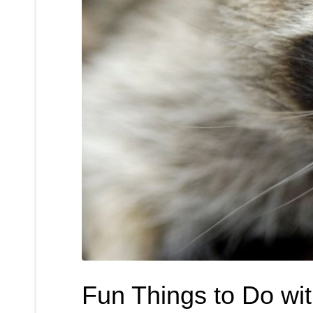
Fun Things to Do wi