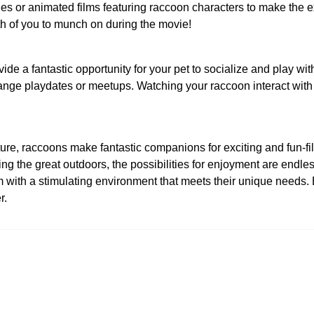
 or animated films featuring raccoon characters to make the e
h of you to munch on during the movie!
e a fantastic opportunity for your pet to socialize and play wi
ange playdates or meetups. Watching your raccoon interact with o
 nature, raccoons make fantastic companions for exciting and fun-
ng the great outdoors, the possibilities for enjoyment are endle
em with a stimulating environment that meets their unique needs
r.