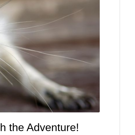
h the Adventure!