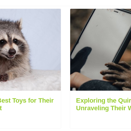
est Toys for Their
Exploring the Qui
t
Unraveling Their 