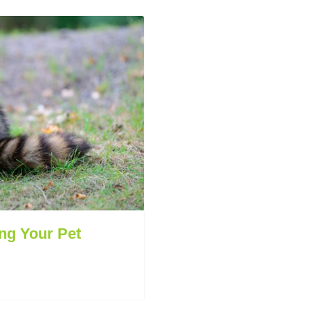
ng Your Pet