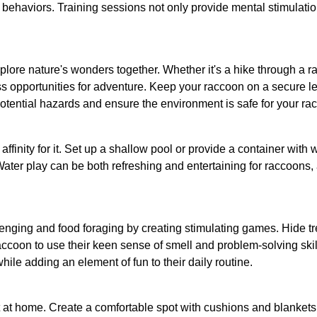
 behaviors. Training sessions not only provide mental stimulat
ore nature's wonders together. Whether it's a hike through a racc
ss opportunities for adventure. Keep your raccoon on a secure lea
potential hazards and ensure the environment is safe for your ra
inity for it. Set up a shallow pool or provide a container with w
Water play can be both refreshing and entertaining for raccoons,
venging and food foraging by creating stimulating games. Hide tre
coon to use their keen sense of smell and problem-solving skills
while adding an element of fun to their daily routine.
 at home. Create a comfortable spot with cushions and blankets