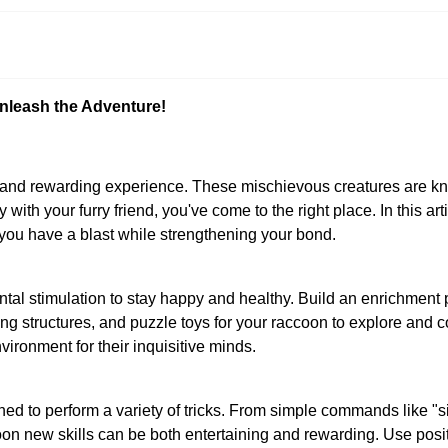
nleash the Adventure!
nd rewarding experience. These mischievous creatures are known 
oy with your furry friend, you've come to the right place. In this ar
 you have a blast while strengthening your bond.
ntal stimulation to stay happy and healthy. Build an enrichment
ing structures, and puzzle toys for your raccoon to explore and c
ironment for their inquisitive minds.
ned to perform a variety of tricks. From simple commands like "
ccoon new skills can be both entertaining and rewarding. Use posi