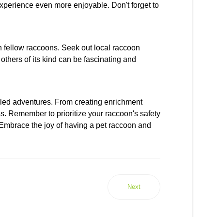
xperience even more enjoyable. Don't forget to
th fellow raccoons. Seek out local raccoon
thers of its kind can be fascinating and
filled adventures. From creating enrichment
ss. Remember to prioritize your raccoon's safety
. Embrace the joy of having a pet raccoon and
Next