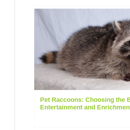
Pet Raccoons: Choosing the B
Entertainment and Enrichmen