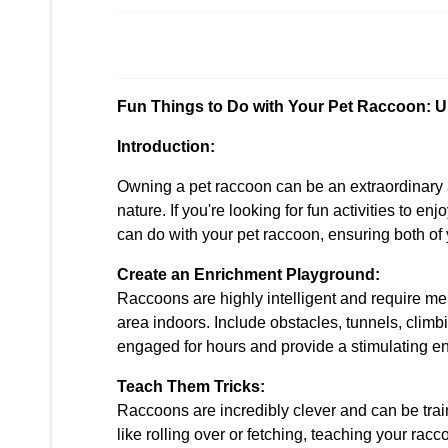
Fun Things to Do with Your Pet Raccoon: U
Introduction:
Owning a pet raccoon can be an extraordinary a
nature. If you're looking for fun activities to enj
can do with your pet raccoon, ensuring both of
Create an Enrichment Playground:
Raccoons are highly intelligent and require me
area indoors. Include obstacles, tunnels, climb
engaged for hours and provide a stimulating env
Teach Them Tricks:
Raccoons are incredibly clever and can be trai
like rolling over or fetching, teaching your ra