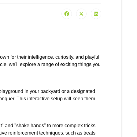
for their intelligence, curiosity, and playful
ticle, we'll explore a range of exciting things you
 playground in your backyard or a designated
onquer. This interactive setup will keep them
sit" and "shake hands" to more complex tricks
tive reinforcement techniques, such as treats