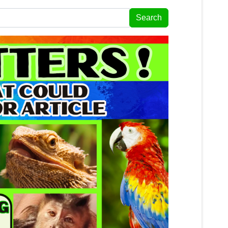
Search