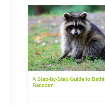
A Step-by-Step Guide to Bathi
Raccoon