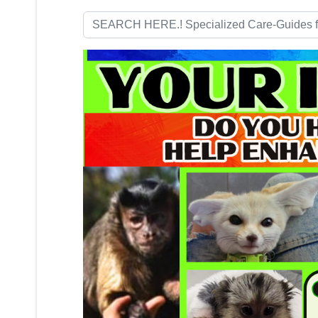
Search
...