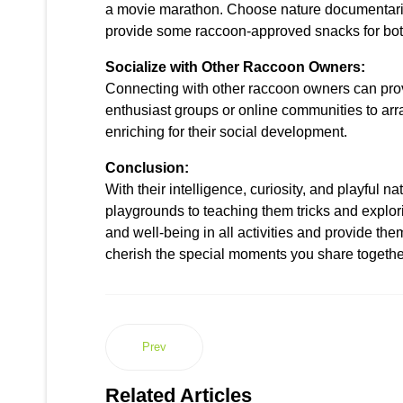
a movie marathon. Choose nature documentaries
provide some raccoon-approved snacks for bot
Socialize with Other Raccoon Owners:
Connecting with other raccoon owners can provid
enthusiast groups or online communities to arr
enriching for their social development.
Conclusion:
With their intelligence, curiosity, and playful
playgrounds to teaching them tricks and explori
and well-being in all activities and provide th
cherish the special moments you share togethe
Prev
Related Articles