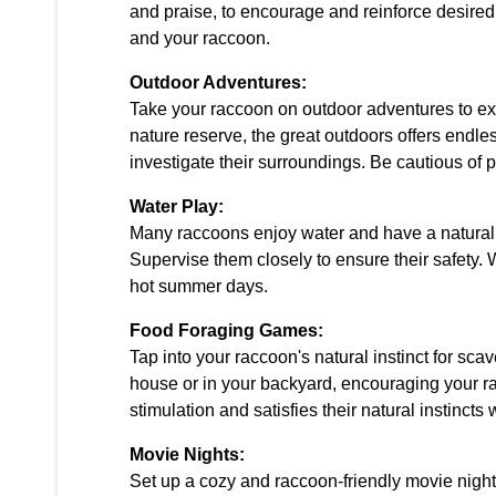
and praise, to encourage and reinforce desired
and your raccoon.
Outdoor Adventures:
Take your raccoon on outdoor adventures to expl
nature reserve, the great outdoors offers endle
investigate their surroundings. Be cautious of 
Water Play:
Many raccoons enjoy water and have a natural aff
Supervise them closely to ensure their safety. 
hot summer days.
Food Foraging Games:
Tap into your raccoon's natural instinct for sca
house or in your backyard, encouraging your rac
stimulation and satisfies their natural instincts 
Movie Nights:
Set up a cozy and raccoon-friendly movie night