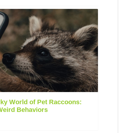
rky World of Pet Raccoons:
Weird Behaviors