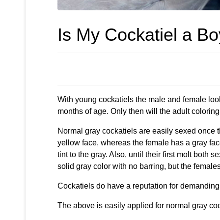
Is My Cockatiel a Boy
With young cockatiels the male and female look th
months of age. Only then will the adult colorin
Normal gray cockatiels are easily sexed once th
yellow face, whereas the female has a gray fac
tint to the gray. Also, until their first molt both
solid gray color with no barring, but the female
Cockatiels do have a reputation for demanding a
The above is easily applied for normal gray cock