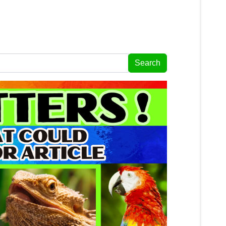
Search