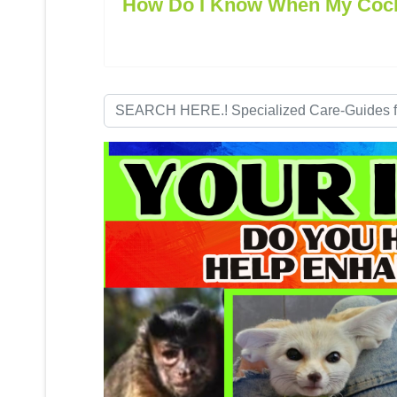
How Do I Know When My Cocka
Search
...