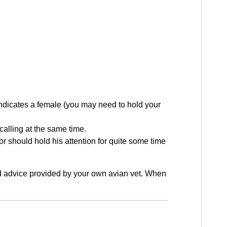
 indicates a female (you may need to hold your
 calling at the same time.
or should hold his attention for quite some time
ood advice provided by your own avian vet. When