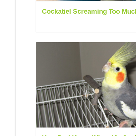
Cockatiel Screaming Too Muc