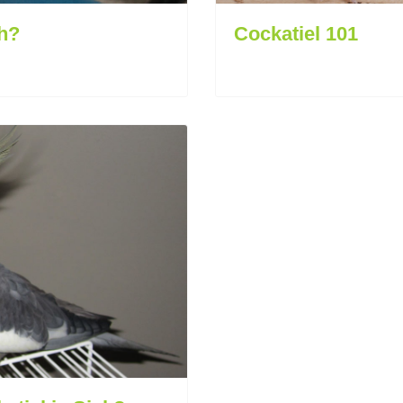
h?
Cockatiel 101