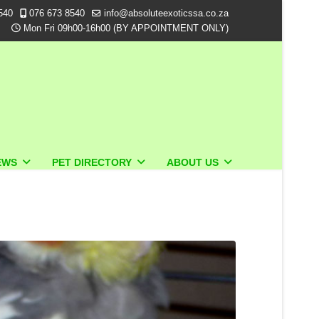
540
076 673 8540
info@absoluteexoticssa.co.za
Mon Fri 09h00-16h00 (BY APPOINTMENT ONLY)
EWS
PET DIRECTORY
ABOUT US