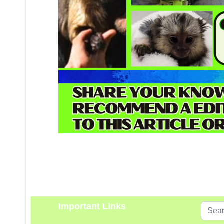
Important Links
Search
...