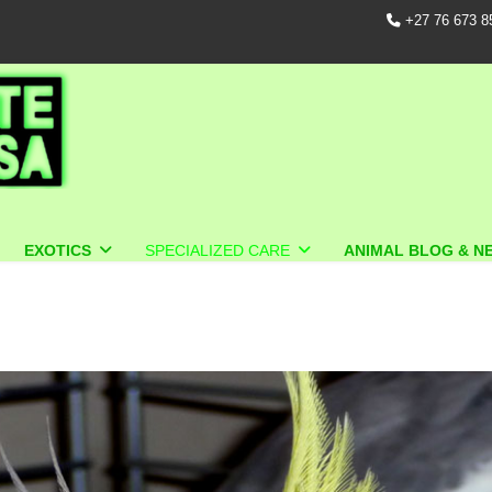
+27 76 673 8
EXOTICS
SPECIALIZED CARE
ANIMAL BLOG & N