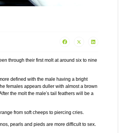
en through their first molt at around six to nine
 more defined with the male having a bright
 the females appears duller with almost a brown
After the molt the male's tail feathers will be a
range from soft cheeps to piercing cries.
nos, pearls and pieds are more difficult to sex.