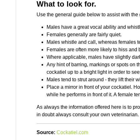
What to look for.
Use the general guide below to assist with the 
Males have a great vocal ability and whistle
Females generally are fairly quiet.
Males whistle and call, whereas females t
Females are often more likely to hiss and b
Where applicable, males have slightly dar
Any hint of barring, markings or spots on 
cockatiel up to a bright light in order to s
Males tend to strut around - they lift their 
Place a mirror in front of your cockatiel. 
while he performs in front of it. A female ten
As always the information offered here is to p
in doubt always consult your own veterinarian.
Source:
Cockatiel.com