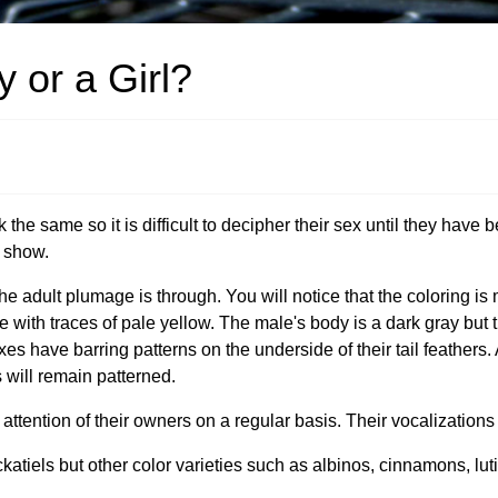
 or a Girl?
e same so it is difficult to decipher their sex until they have be
g show.
e adult plumage is through. You will notice that the coloring is
e with traces of pale yellow. The male's body is a dark gray but
 sexes have barring patterns on the underside of their tail feathers. 
s will remain patterned.
ttention of their owners on a regular basis. Their vocalizations 
atiels but other color varieties such as albinos, cinnamons, luti