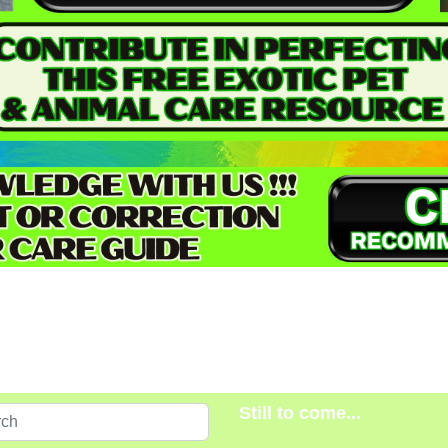
Still to come...