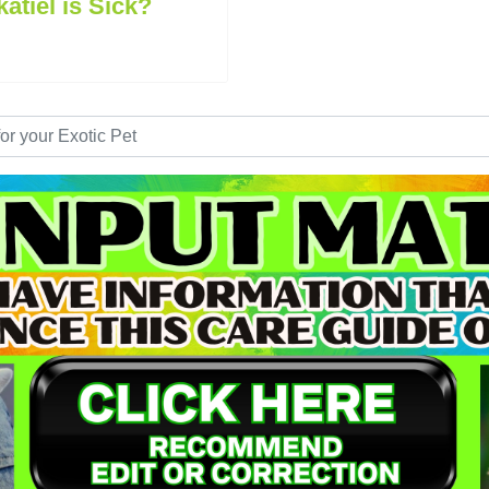
tiel is Sick?