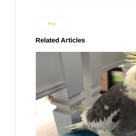
Prev
Related Articles