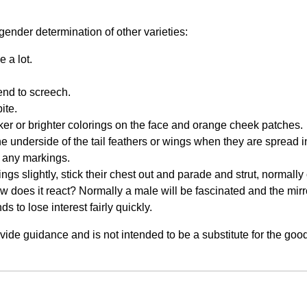
gender determination of other varieties:
 a lot.
end to screech.
ite.
ker or brighter colorings on the face and orange cheek patches.
the underside of the tail feathers or wings when they are spread
ee any markings.
wings slightly, stick their chest out and parade and strut, normally
How does it react? Normally a male will be fascinated and the mirr
ds to lose interest fairly quickly.
rovide guidance and is not intended to be a substitute for the g