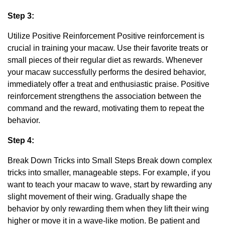
Step 3:
Utilize Positive Reinforcement Positive reinforcement is
crucial in training your macaw. Use their favorite treats or
small pieces of their regular diet as rewards. Whenever
your macaw successfully performs the desired behavior,
immediately offer a treat and enthusiastic praise. Positive
reinforcement strengthens the association between the
command and the reward, motivating them to repeat the
behavior.
Step 4:
Break Down Tricks into Small Steps Break down complex
tricks into smaller, manageable steps. For example, if you
want to teach your macaw to wave, start by rewarding any
slight movement of their wing. Gradually shape the
behavior by only rewarding them when they lift their wing
higher or move it in a wave-like motion. Be patient and