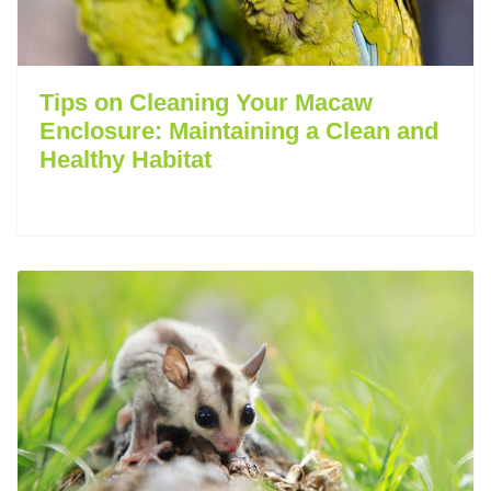
Tips on Cleaning Your Macaw
Enclosure: Maintaining a Clean and
Healthy Habitat