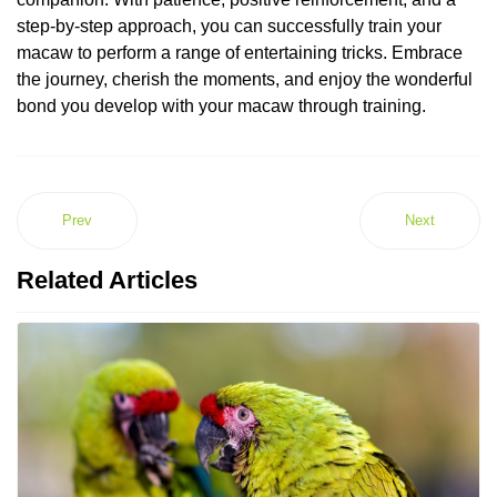
step-by-step approach, you can successfully train your
macaw to perform a range of entertaining tricks. Embrace
the journey, cherish the moments, and enjoy the wonderful
bond you develop with your macaw through training.
Prev
Next
Related Articles