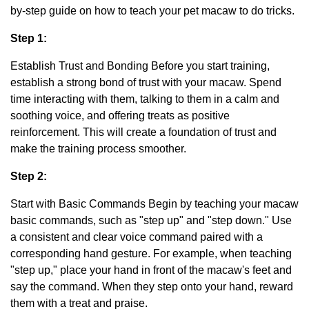
by-step guide on how to teach your pet macaw to do tricks.
Step 1:
Establish Trust and Bonding Before you start training,
establish a strong bond of trust with your macaw. Spend
time interacting with them, talking to them in a calm and
soothing voice, and offering treats as positive
reinforcement. This will create a foundation of trust and
make the training process smoother.
Step 2:
Start with Basic Commands Begin by teaching your macaw
basic commands, such as "step up" and "step down." Use
a consistent and clear voice command paired with a
corresponding hand gesture. For example, when teaching
"step up," place your hand in front of the macaw's feet and
say the command. When they step onto your hand, reward
them with a treat and praise.