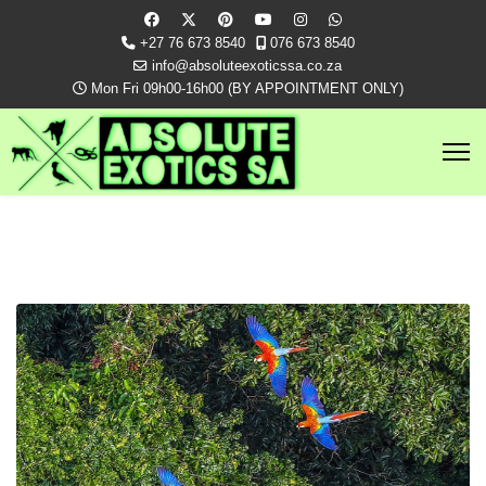
+27 76 673 8540
076 673 8540
info@absoluteexoticssa.co.za
Mon Fri 09h00-16h00 (BY APPOINTMENT ONLY)