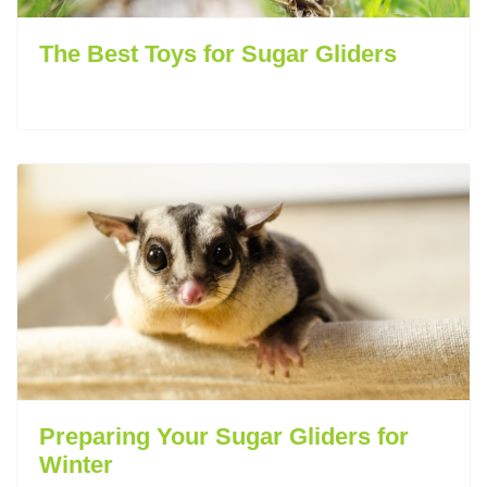
The Best Toys for Sugar Gliders
Preparing Your Sugar Gliders for
Winter