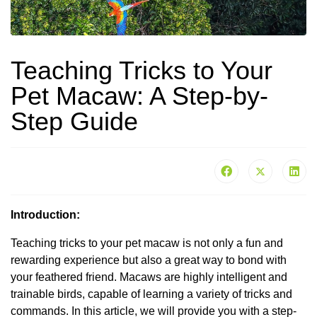
Teaching Tricks to Your
Pet Macaw: A Step-by-
Step Guide
Introduction:
Teaching tricks to your pet macaw is not only a fun and
rewarding experience but also a great way to bond with
your feathered friend. Macaws are highly intelligent and
trainable birds, capable of learning a variety of tricks and
commands. In this article, we will provide you with a step-