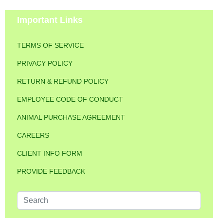
Important Links
TERMS OF SERVICE
PRIVACY POLICY
RETURN & REFUND POLICY
EMPLOYEE CODE OF CONDUCT
ANIMAL PURCHASE AGREEMENT
CAREERS
CLIENT INFO FORM
PROVIDE FEEDBACK
Search
...