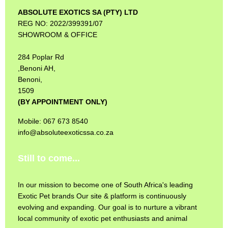
ABSOLUTE EXOTICS SA (PTY) LTD
REG NO: 2022/399391/07
SHOWROOM & OFFICE
284 Poplar Rd
,Benoni AH,
Benoni,
1509
(BY APPOINTMENT ONLY)
Mobile: 067 673 8540
info@absoluteexoticssa.co.za
Still to come...
In our mission to become one of South Africa's leading
Exotic Pet brands Our site & platform is continuously
evolving and expanding. Our goal is to nurture a vibrant
local community of exotic pet enthusiasts and animal