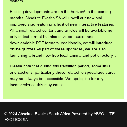
owners.
Exciting developments are on the horizon! In the coming
months, Absolute Exotics SA will unveil our new and
improved site, featuring a host of new interactive features.
All animal-related content and articles will be available not
only in text format but also in video, audio, and
downloadable PDF formats. Additionally, we will introduce
online quizzes As part of these upgrades, we are also
launching a brand new free local animal and pet directory. .
Please note that during this transition period, some links
and sections, particularly those related to specialized care,
may not always be accessible. We apologize for any
inconvenience this may cause.
© 2024 Absolute Exotics South Africa Powered by ABSOLUTE
EXOTICS SA