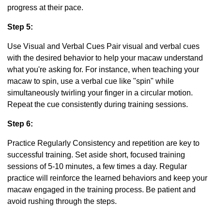
progress at their pace.
Step 5:
Use Visual and Verbal Cues Pair visual and verbal cues
with the desired behavior to help your macaw understand
what you're asking for. For instance, when teaching your
macaw to spin, use a verbal cue like "spin" while
simultaneously twirling your finger in a circular motion.
Repeat the cue consistently during training sessions.
Step 6:
Practice Regularly Consistency and repetition are key to
successful training. Set aside short, focused training
sessions of 5-10 minutes, a few times a day. Regular
practice will reinforce the learned behaviors and keep your
macaw engaged in the training process. Be patient and
avoid rushing through the steps.