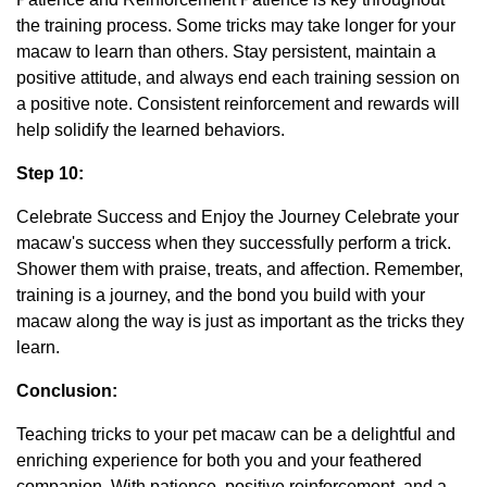
the training process. Some tricks may take longer for your
macaw to learn than others. Stay persistent, maintain a
positive attitude, and always end each training session on
a positive note. Consistent reinforcement and rewards will
help solidify the learned behaviors.
Step 10:
Celebrate Success and Enjoy the Journey Celebrate your
macaw's success when they successfully perform a trick.
Shower them with praise, treats, and affection. Remember,
training is a journey, and the bond you build with your
macaw along the way is just as important as the tricks they
learn.
Conclusion:
Teaching tricks to your pet macaw can be a delightful and
enriching experience for both you and your feathered
companion. With patience, positive reinforcement, and a