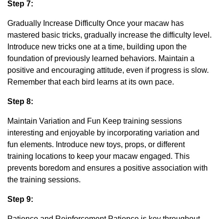
Step 7:
Gradually Increase Difficulty Once your macaw has
mastered basic tricks, gradually increase the difficulty level.
Introduce new tricks one at a time, building upon the
foundation of previously learned behaviors. Maintain a
positive and encouraging attitude, even if progress is slow.
Remember that each bird learns at its own pace.
Step 8:
Maintain Variation and Fun Keep training sessions
interesting and enjoyable by incorporating variation and
fun elements. Introduce new toys, props, or different
training locations to keep your macaw engaged. This
prevents boredom and ensures a positive association with
the training sessions.
Step 9:
Patience and Reinforcement Patience is key throughout