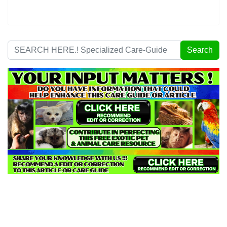
Search
Search
...