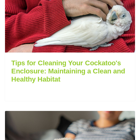
Tips for Cleaning Your Cockatoo's
Enclosure: Maintaining a Clean and
Healthy Habitat