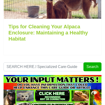
Tips for Cleaning Your Alpaca
Enclosure: Maintaining a Healthy
Habitat
Search
Search
...