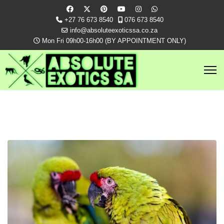
+27 76 673 8540
076 673 8540
info@absoluteexoticssa.co.za
Mon Fri 09h00-16h00 (BY APPOINTMENT ONLY)