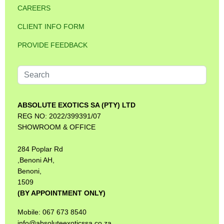
CAREERS
CLIENT INFO FORM
PROVIDE FEEDBACK
Search
...
ABSOLUTE EXOTICS SA (PTY) LTD
REG NO: 2022/399391/07
SHOWROOM & OFFICE
284 Poplar Rd
,Benoni AH,
Benoni,
1509
(BY APPOINTMENT ONLY)
Mobile: 067 673 8540
info@absoluteexoticssa.co.za