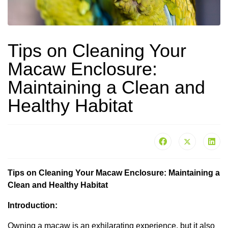
Tips on Cleaning Your
Macaw Enclosure:
Maintaining a Clean and
Healthy Habitat
Tips on Cleaning Your Macaw Enclosure: Maintaining a
Clean and Healthy Habitat
Introduction:
Owning a macaw is an exhilarating experience, but it also