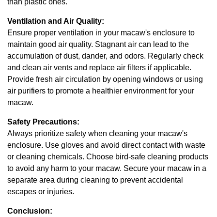
than plastic ones.
Ventilation and Air Quality:
Ensure proper ventilation in your macaw's enclosure to
maintain good air quality. Stagnant air can lead to the
accumulation of dust, dander, and odors. Regularly check
and clean air vents and replace air filters if applicable.
Provide fresh air circulation by opening windows or using
air purifiers to promote a healthier environment for your
macaw.
Safety Precautions:
Always prioritize safety when cleaning your macaw's
enclosure. Use gloves and avoid direct contact with waste
or cleaning chemicals. Choose bird-safe cleaning products
to avoid any harm to your macaw. Secure your macaw in a
separate area during cleaning to prevent accidental
escapes or injuries.
Conclusion: