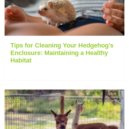
Tips for Cleaning Your Hedgehog's
Enclosure: Maintaining a Healthy
Habitat