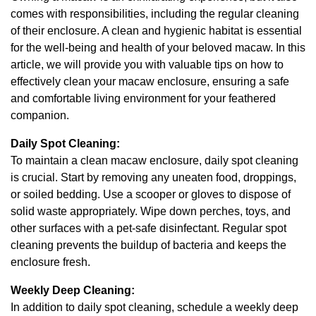
comes with responsibilities, including the regular cleaning
of their enclosure. A clean and hygienic habitat is essential
for the well-being and health of your beloved macaw. In this
article, we will provide you with valuable tips on how to
effectively clean your macaw enclosure, ensuring a safe
and comfortable living environment for your feathered
companion.
Daily Spot Cleaning:
To maintain a clean macaw enclosure, daily spot cleaning
is crucial. Start by removing any uneaten food, droppings,
or soiled bedding. Use a scooper or gloves to dispose of
solid waste appropriately. Wipe down perches, toys, and
other surfaces with a pet-safe disinfectant. Regular spot
cleaning prevents the buildup of bacteria and keeps the
enclosure fresh.
Weekly Deep Cleaning:
In addition to daily spot cleaning, schedule a weekly deep