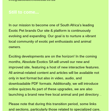
Still to come...
In our mission to become one of South Africa's leading
Exotic Pet brands Our site & platform is continuously
evolving and expanding. Our goal is to nurture a vibrant
local community of exotic pet enthusiasts and animal
owners.
Exciting developments are on the horizon! In the coming
months, Absolute Exotics SA will unveil our new and
improved site, featuring a host of new interactive features.
All animal-related content and articles will be available not
only in text format but also in video, audio, and
downloadable PDF formats. Additionally, we will introduce
online quizzes As part of these upgrades, we are also
launching a brand new free local animal and pet directory. .
Please note that during this transition period, some links
and sections, particularly those related to specialized care,