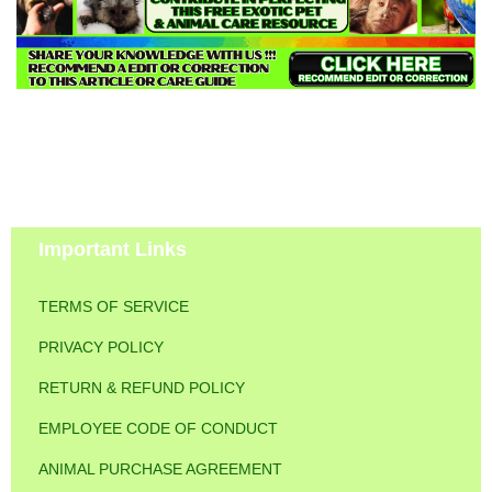
Important Links
TERMS OF SERVICE
PRIVACY POLICY
RETURN & REFUND POLICY
EMPLOYEE CODE OF CONDUCT
ANIMAL PURCHASE AGREEMENT