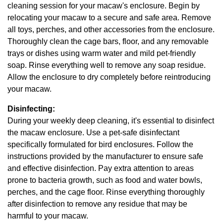
cleaning session for your macaw's enclosure. Begin by
relocating your macaw to a secure and safe area. Remove
all toys, perches, and other accessories from the enclosure.
Thoroughly clean the cage bars, floor, and any removable
trays or dishes using warm water and mild pet-friendly
soap. Rinse everything well to remove any soap residue.
Allow the enclosure to dry completely before reintroducing
your macaw.
Disinfecting:
During your weekly deep cleaning, it's essential to disinfect
the macaw enclosure. Use a pet-safe disinfectant
specifically formulated for bird enclosures. Follow the
instructions provided by the manufacturer to ensure safe
and effective disinfection. Pay extra attention to areas
prone to bacteria growth, such as food and water bowls,
perches, and the cage floor. Rinse everything thoroughly
after disinfection to remove any residue that may be
harmful to your macaw.