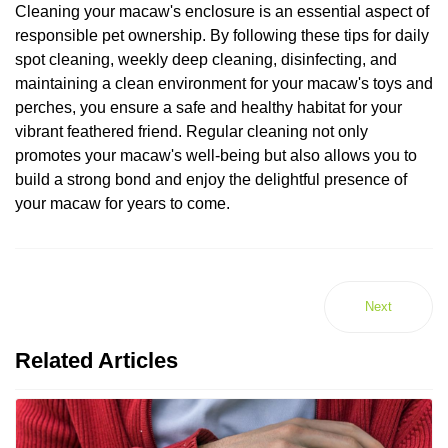
Cleaning your macaw's enclosure is an essential aspect of
responsible pet ownership. By following these tips for daily
spot cleaning, weekly deep cleaning, disinfecting, and
maintaining a clean environment for your macaw's toys and
perches, you ensure a safe and healthy habitat for your
vibrant feathered friend. Regular cleaning not only
promotes your macaw's well-being but also allows you to
build a strong bond and enjoy the delightful presence of
your macaw for years to come.
Next
Related Articles