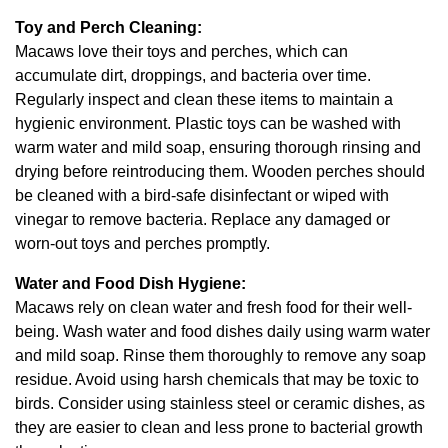
Toy and Perch Cleaning:
Macaws love their toys and perches, which can
accumulate dirt, droppings, and bacteria over time.
Regularly inspect and clean these items to maintain a
hygienic environment. Plastic toys can be washed with
warm water and mild soap, ensuring thorough rinsing and
drying before reintroducing them. Wooden perches should
be cleaned with a bird-safe disinfectant or wiped with
vinegar to remove bacteria. Replace any damaged or
worn-out toys and perches promptly.
Water and Food Dish Hygiene:
Macaws rely on clean water and fresh food for their well-
being. Wash water and food dishes daily using warm water
and mild soap. Rinse them thoroughly to remove any soap
residue. Avoid using harsh chemicals that may be toxic to
birds. Consider using stainless steel or ceramic dishes, as
they are easier to clean and less prone to bacterial growth